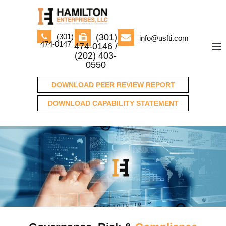
(301)
(301)
info@usfti.com
474-0147
474-0146 /
(202) 403-
0550
DOWNLOAD PEER REVIEW REPORT
DOWNLOAD CAPABILITY STATEMENT