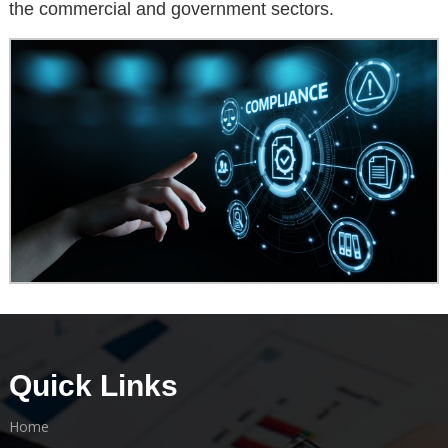
the commercial and government sectors.
Quick Links
Home