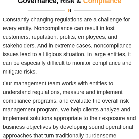
Governance, Risk &
Compliance
Constantly changing regulations are a challenge for
every entity. Noncompliance can result in lost
customers, reputation, profits, employees, and
stakeholders. And in extreme cases, noncompliance
issues lead to a litigious situation. In large entities, it
can be especially difficult to monitor compliance and
mitigate risks.
Our management team works with entities to
understand regulations, measure and implement
compliance programs, and evaluate the overall risk
management program. We help clients analyze and
implement solutions appropriate to their exposure and
business objectives by developing sound operational
approaches that turn traditionally burdensome