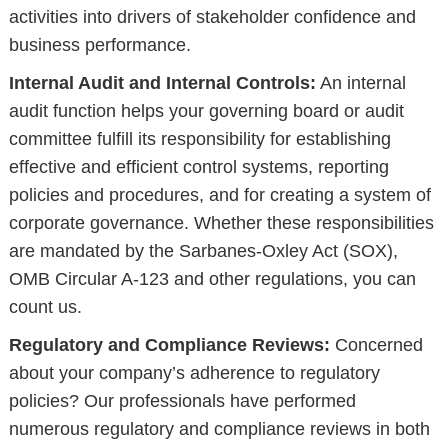
activities into drivers of stakeholder confidence and
business performance.
Internal Audit and Internal Controls:
An internal
audit function helps your governing board or audit
committee fulfill its responsibility for establishing
effective and efficient control systems, reporting
policies and procedures, and for creating a system of
corporate governance. Whether these responsibilities
are mandated by the Sarbanes-Oxley Act (SOX),
OMB Circular A-123 and other regulations, you can
count us.
Regulatory and Compliance Reviews:
Concerned
about your company’s adherence to regulatory
policies? Our professionals have performed
numerous regulatory and compliance reviews in both