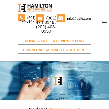
(301)
(301)
info@usfti.com
474-0147
474-0146 /
(202) 403-
0550
DOWNLOAD PEER REVIEW REPORT
DOWNLOAD CAPABILITY STATEMENT