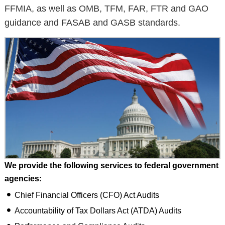
FFMIA, as well as OMB, TFM, FAR, FTR and GAO
guidance and FASAB and GASB standards.
We provide the following services to federal government
agencies:
Chief Financial Officers (CFO) Act Audits
Accountability of Tax Dollars Act (ATDA) Audits