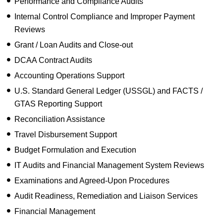
Performance and Compliance Audits
Internal Control Compliance and Improper Payment
Reviews
Grant / Loan Audits and Close-out
DCAA Contract Audits
Accounting Operations Support
U.S. Standard General Ledger (USSGL) and FACTS /
GTAS Reporting Support
Reconciliation Assistance
Travel Disbursement Support
Budget Formulation and Execution
IT Audits and Financial Management System Reviews
Examinations and Agreed-Upon Procedures
Audit Readiness, Remediation and Liaison Services
Financial Management