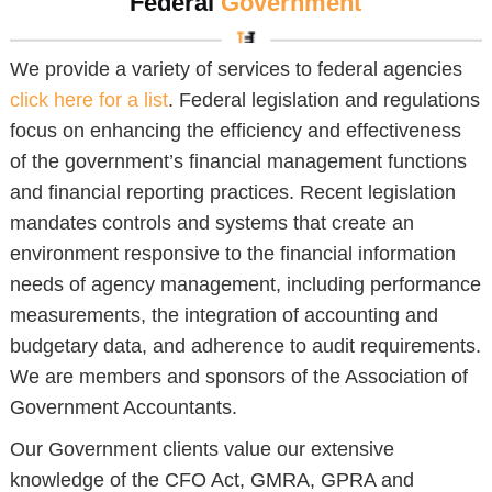
Federal
Government
We provide a variety of services to federal agencies
click here for a list
. Federal legislation and regulations
focus on enhancing the efficiency and effectiveness
of the government’s financial management functions
and financial reporting practices. Recent legislation
mandates controls and systems that create an
environment responsive to the financial information
needs of agency management, including performance
measurements, the integration of accounting and
budgetary data, and adherence to audit requirements.
We are members and sponsors of the Association of
Government Accountants.
Our Government clients value our extensive
knowledge of the CFO Act, GMRA, GPRA and