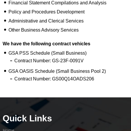
Financial Statement Compilations and Analysis
Policy and Procedures Development
Administrative and Clerical Services
Other Business Advisory Services
We have the following contract vehicles
GSA PSS Schedule (Small Business)
Contract Number: GS-23F-0091V
GSA OASIS Schedule (Small Business Pool 2)
Contract Number: GS00Q14OADS206
Quick Links
Home